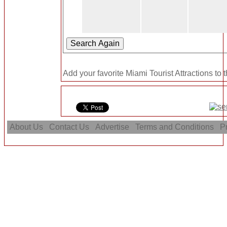
Add your favorite Miami Tourist Attractions to 
About Us
Contact Us
Advertise
Terms and Conditions
Pr