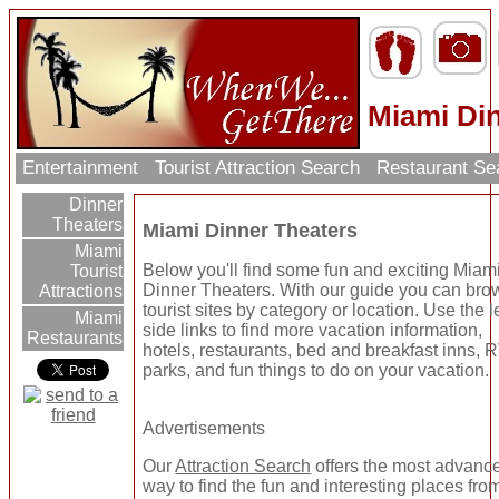
Miami Di
Entertainment
Tourist Attraction Search
Restaurant Se
Dinner
Theaters
Miami Dinner Theaters
Miami
Below you'll find some fun and exciting Miam
Tourist
Dinner Theaters. With our guide you can br
Attractions
tourist sites by category or location. Use the le
Miami
side links to find more vacation information,
Restaurants
hotels, restaurants, bed and breakfast inns, 
parks, and fun things to do on your vacation.
Advertisements
Our
Attraction Search
offers the most advanc
way to find the fun and interesting places from