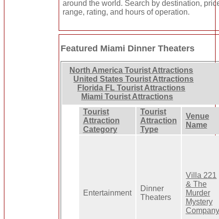
around the world. Search by destination, pric
range, rating, and hours of operation.
Featured Miami Dinner Theaters
North America Tourist Attractions
United States Tourist Attractions
Florida FL Tourist Attractions
Miami Tourist Attractions
Tourist
Tourist
Venue
Attraction
Attraction
Name
Category
Type
Villa 221
& The
Dinner
Entertainment
Murder
Theaters
Mystery
Compan