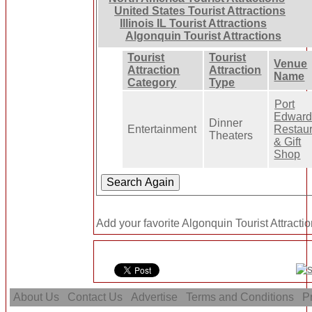
United States Tourist Attractions
Illinois IL Tourist Attractions
Algonquin Tourist Attractions
Tourist
Tourist
Venue
Attraction
Attraction
Name
Category
Type
Port
Edwar
Dinner
Entertainment
Restau
Theaters
& Gift
Shop
Add your favorite Algonquin Tourist Attractio
About Us
Contact Us
Advertise
Terms and Conditions
Pr