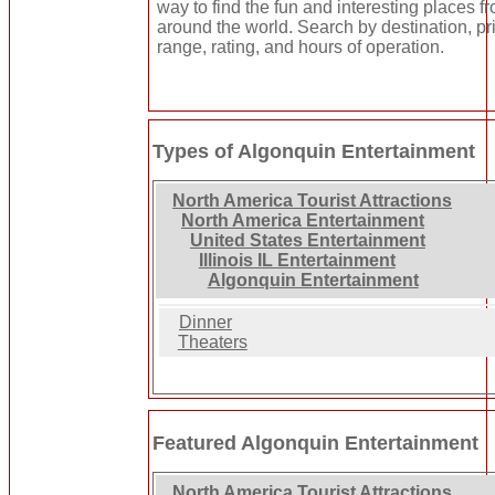
way to find the fun and interesting places fr
around the world. Search by destination, pr
range, rating, and hours of operation.
Types of Algonquin Entertainment
North America Tourist Attractions
North America Entertainment
United States Entertainment
Illinois IL Entertainment
Algonquin Entertainment
Dinner
Theaters
Featured Algonquin Entertainment
North America Tourist Attractions