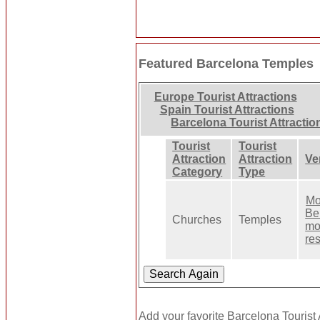
Featured Barcelona Temples
Europe Tourist Attractions
Spain Tourist Attractions
Barcelona Tourist Attractio
Tourist
Tourist
Attraction
Attraction
Ve
Category
Type
Mo
Ben
Churches
Temples
mo
re
Add your favorite Barcelona Tourist 