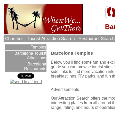
Ba
Churches
Tourist Attraction Search
Restaurant Searc
Temples
Barcelona Temples
Barcelona Tourist
Attractions
Below you'll find some fun and exc
Barcelona
guide you can browse tourist sites b
Restaurants
side links to find more vacation inf
breakfast inns, RV parks, and fun t
Advertisements
Our
Attraction Search
offers the mo
interesting places from all around t
range, rating, and hours of operatio