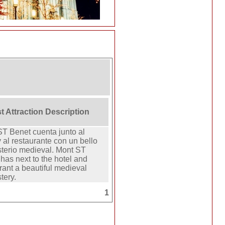
t Attraction Description
T Benet cuenta junto al
y al restaurante con un bello
terio medieval. Mont ST
has next to the hotel and
rant a beautiful medieval
tery.
1