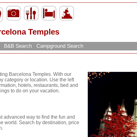
rcelona Temples
h
B&B Search
Campground Search
iting Barcelona Temples. With our
y category or location. Use the left
ormation, hotels, restaurants, bed and
hings to do on your vacation.
st advanced way to find the fun and
he world. Search by destination, price
n.