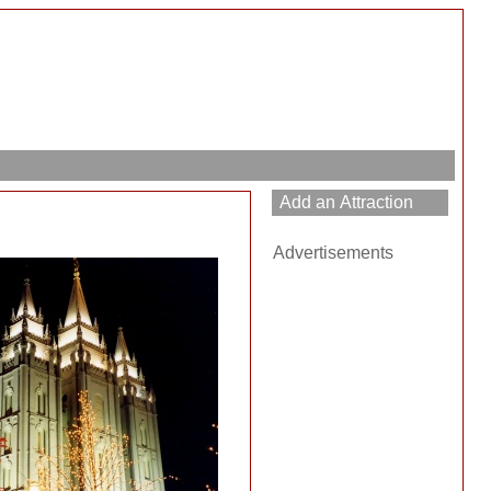
Advertisements