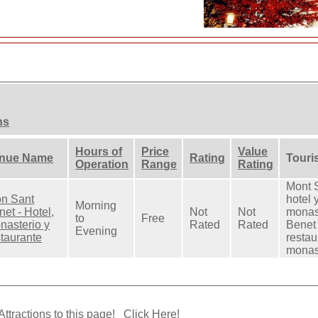
ns
Hours of
Price
Value
nue Name
Rating
Touris
Operation
Range
Rating
Mont S
n Sant
hotel 
Morning
et - Hotel,
Not
Not
monas
to
Free
nasterio y
Rated
Rated
Benet 
Evening
staurante
restau
monas
Attractions to this page!