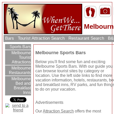
Melbourn
Bars
Tourist Attraction Search
Restaurant Search
B&
Sports Bars
Melbourne Sports Bars
Melbourne
Tourist
Below you'll find some fun and exciting
Attractions
Melbourne Sports Bars. With our guide you
Melbourne
can browse tourist sites by category or
Restaurants
location. Use the left side links to find more
Melbourne
vacation information, hotels, restaurants, b
Bed and
and breakfast inns, RV parks, and fun thing
Breakfast
to do on your vacation.
Inns
Advertisements
Our
Attraction Search
offers the most