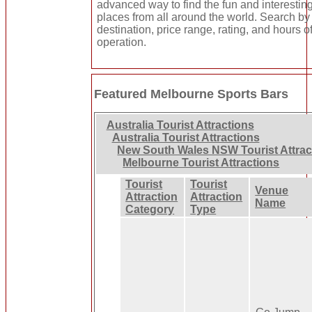
advanced way to find the fun and interestin
places from all around the world. Search by
destination, price range, rating, and hours o
operation.
Featured Melbourne Sports Bars
Australia Tourist Attractions
Australia Tourist Attractions
New South Wales NSW Tourist Attrac
Melbourne Tourist Attractions
Tourist
Tourist
Venue
Attraction
Attraction
Name
Category
Type