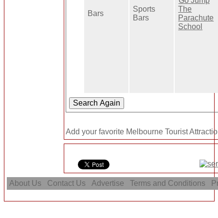
Go Jump
Sports
The
Bars
Bars
Parachute
School
Add your favorite Melbourne Tourist Attractio
About Us
Contact Us
Advertise
Terms and Conditions
Pr