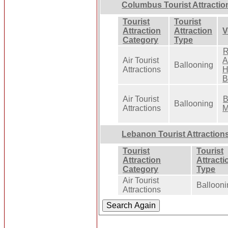
Columbus Tourist Attractio
Tourist
Tourist
Attraction
Attraction
V
Category
Type
R
Air Tourist
A
Ballooning
Attractions
H
B
Air Tourist
B
Ballooning
Attractions
M
Lebanon Tourist Attraction
Tourist
Tourist
Attraction
Attracti
Category
Type
Air Tourist
Ballooni
Attractions