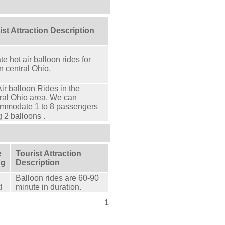
ist Attraction Description
te hot air balloon rides for
n central Ohio.
ir balloon Rides in the
ral Ohio area. We can
mmodate 1 to 8 passengers
 2 balloons .
e
Tourist Attraction
ng
Description
Balloon rides are 60-90
d
minute in duration.
1