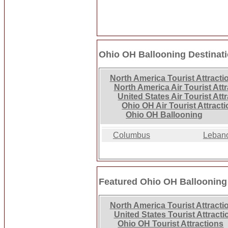
Ohio OH Ballooning Destinat
North America Tourist Attracti
North America Air Tourist Att
United States Air Tourist Att
Ohio OH Air Tourist Attract
Ohio OH Ballooning
Columbus
Leban
Featured Ohio OH Ballooning
North America Tourist Attracti
United States Tourist Attracti
Ohio OH Tourist Attractions