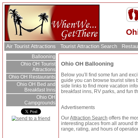
Oh
Air Tourist Attractions
Tourist Attraction Search
Restau
Ballooning
Ohio OH Ballooning
Ohio OH Tourist
Attractions
Below you'll find some fun and exc
Ohio OH Restaurants
guide you can browse tourist sites b
Ohio OH Bed and
side links to find more vacation inf
Breakfast Inns
breakfast inns, RV parks, and fun t
Ohio OH
Campgrounds
Advertisements
Our
Attraction Search
offers the mo
interesting places from all around t
range, rating, and hours of operatio