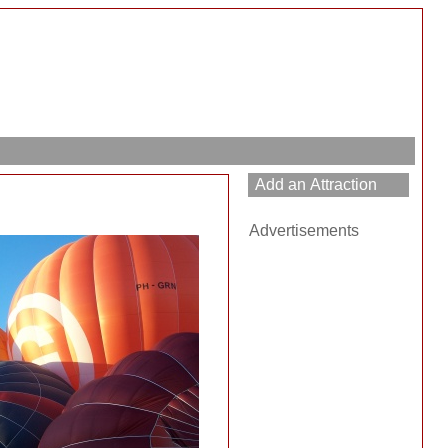
Advertisements