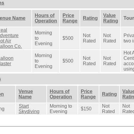
ns
Hours of
Price
Value
enue Name
Rating
Tour
Operation
Range
Rating
eal
Morning
dventure
Not
Not
Priva
to
$500
ot Air
Rated
Rated
two i
Evening
alloon Co.
Hot A
Morning
alloon
Not
Not
Cent
to
$500
aster
Rated
Rated
acco
Evening
using
s
Venue
Hours of
Price
Valu
on
Rating
Name
Operation
Range
Rati
Start
Morning to
Not
Not
ng
$150
Skydiving
Evening
Rated
Rate