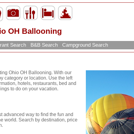
io OH Ballooning
rant Search
B&B Search
Campground Search
iting Ohio OH Ballooning. With our
y category or location. Use the left
ormation, hotels, restaurants, bed and
hings to do on your vacation.
st advanced way to find the fun and
he world. Search by destination, price
n.