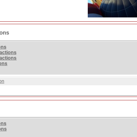
ions
ons
ractions
ractions
ions
on
ons
ons