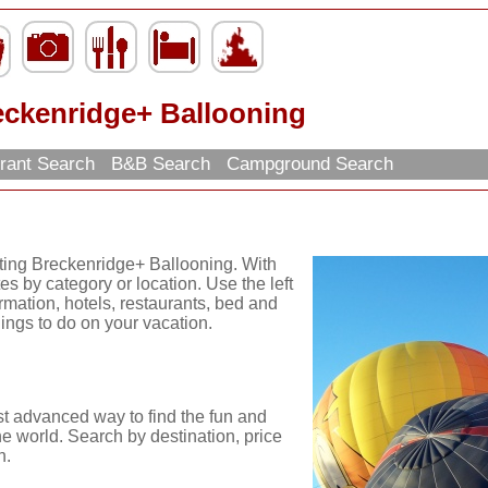
eckenridge+ Ballooning
rant Search
B&B Search
Campground Search
iting Breckenridge+ Ballooning. With
es by category or location. Use the left
ormation, hotels, restaurants, bed and
hings to do on your vacation.
st advanced way to find the fun and
he world. Search by destination, price
n.