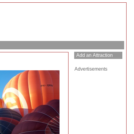
Advertisements