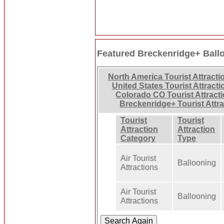
Featured Breckenridge+ Ball
North America Tourist Attracti
United States Tourist Attracti
Colorado CO Tourist Attract
Breckenridge+ Tourist Attr
Tourist
Tourist
Attraction
Attraction
Category
Type
Air Tourist
Ballooning
Attractions
Air Tourist
Ballooning
Attractions