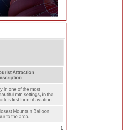
ourist Attraction
escription
ly in one of the most
eautiful mtn settings, in the
rld's first form of aviation.
losest Mountain Balloon
our to the area.
1