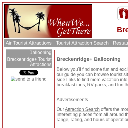
Br
Air Tourist Attractions
Tourist Attraction Search
Restau
Ballooning
Breckenridge+ Ballooning
Breckenridge+ Tourist
Attractions
Below you'll find some fun and exc
our guide you can browse tourist sit
side links to find more vacation inf
breakfast inns, RV parks, and fun t
Advertisements
Our
Attraction Search
offers the mo
interesting places from all around t
range, rating, and hours of operatio