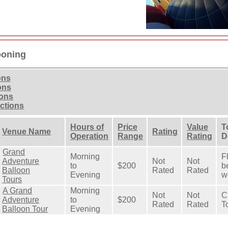
ooning
ons
ons
ions
actions
Hours of
Price
Value
T
Venue Name
Rating
Operation
Range
Rating
D
Grand
Morning
F
Adventure
Not
Not
to
$200
b
Balloon
Rated
Rated
Evening
wo
Tours
A Grand
Morning
Not
Not
C
Adventure
to
$200
Rated
Rated
T
Balloon Tour
Evening