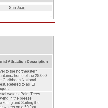
San Juan
1
rist Attraction Description
vel to the northeastern
ntains, home of the 28,000
e Caribbean National
est. Refered to as 'El
que',
stal waters, Palm Trees
ying in the breeze.
rkeling and Sailing the
ar waters on a 50 foot