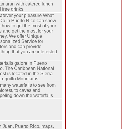
amaran with catered lunch
 free drinks.
tever your pleasure What
Do in Puerto Rico can show
 how to get the most of your
e and get the most for your
ey. We offer Unique
sonalized Service for
itors and can provide
thing that you are interested
erfalls galore in Puerto
o. The Caribbean National
est is located in the Sierra
Luquillo Mountains,
many waterfalls to see from
nforest, to caves and
peling down the waterfalls
 Juan, Puerto Rico, maps,