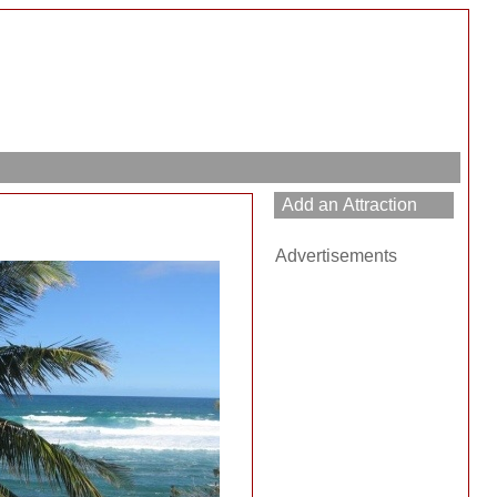
Advertisements