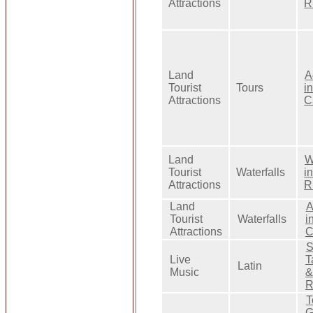
Attractions
R
Land
A
Tourist
Tours
i
Attractions
C
Land
W
Tourist
Waterfalls
i
Attractions
R
Land
A
Tourist
Waterfalls
i
Attractions
C
S
Live
T
Latin
Music
&
R
T
G