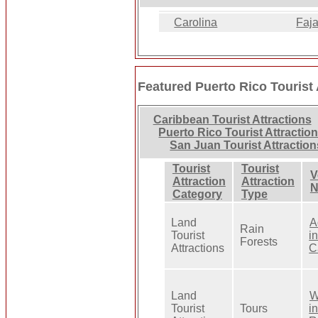
Carolina
Faj
Featured Puerto Rico Tourist 
Caribbean Tourist Attractions
Puerto Rico Tourist Attractio
San Juan Tourist Attraction
Tourist
Tourist
V
Attraction
Attraction
N
Category
Type
Land
A
Rain
Tourist
i
Forests
Attractions
C
Land
W
Tourist
Tours
i