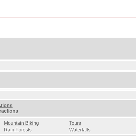
ctions
ractions
Mountain Biking
Tours
Rain Forests
Waterfalls