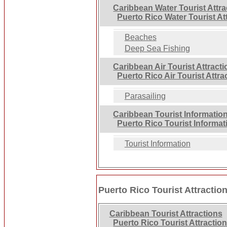
Caribbean Water Tourist Attra
Puerto Rico Water Tourist At
Beaches
Deep Sea Fishing
Caribbean Air Tourist Attract
Puerto Rico Air Tourist Attra
Parasailing
Caribbean Tourist Informatio
Puerto Rico Tourist Informat
Tourist Information
Puerto Rico Tourist Attractio
Caribbean Tourist Attractions
Puerto Rico Tourist Attractio