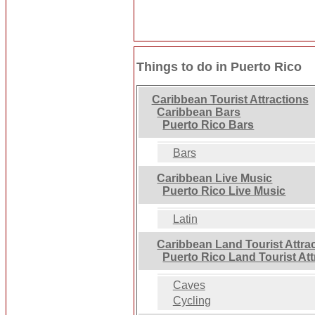
Things to do in Puerto Rico
Caribbean Tourist Attractions
Caribbean Bars
Puerto Rico Bars
Bars
Caribbean Live Music
Puerto Rico Live Music
Latin
Caribbean Land Tourist Attra
Puerto Rico Land Tourist Att
Caves
Cycling