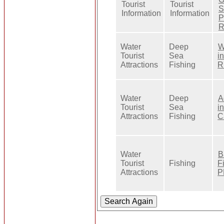
Tourist
Tourist
S
Information
Information
P
R
Water
Deep
W
Tourist
Sea
i
Attractions
Fishing
R
Water
Deep
A
Tourist
Sea
i
Attractions
Fishing
C
Water
B
Tourist
Fishing
F
Attractions
P