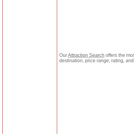
Our
Attraction Search
offers the mos
destination, price range, rating, an