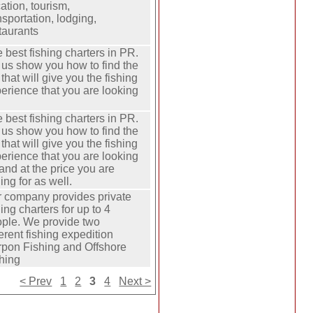
ation, tourism,
nsportation, lodging,
taurants
 best fishing charters in PR.
 us show you how to find the
p that will give you the fishing
erience that you are looking
 best fishing charters in PR.
 us show you how to find the
p that will give you the fishing
erience that you are looking
 and at the price you are
hing for as well.
 company provides private
hing charters for up to 4
ple. We provide two
ferent fishing expedition
rpon Fishing and Offshore
hing
< Prev
1
2
3
4
Next >