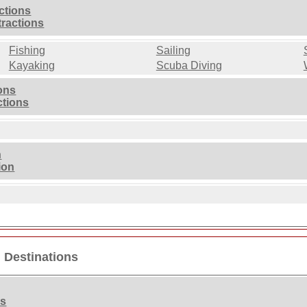
ctions
tractions
Fishing
Sailing
Kayaking
Scuba Diving
ions
ctions
n
ion
n Destinations
ns