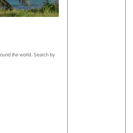
around the world. Search by