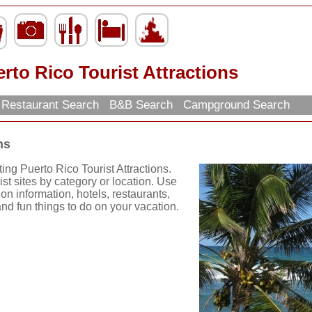
rto Rico Tourist Attractions
Restaurant Search
B&B Search
Campground Search
ns
ing Puerto Rico Tourist Attractions.
st sites by category or location. Use
tion information, hotels, restaurants,
nd fun things to do on your vacation.