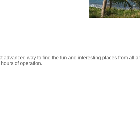
t advanced way to find the fun and interesting places from all 
d hours of operation.