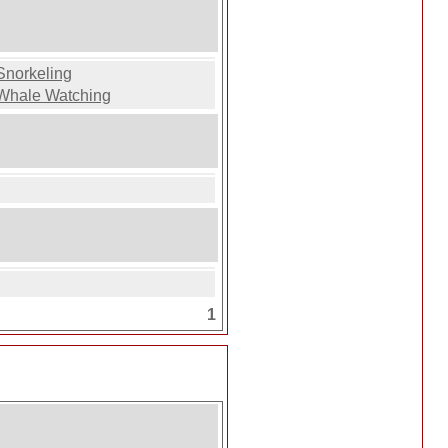
Snorkeling
Whale Watching
1