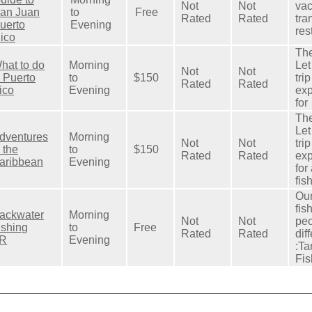
Not
Not
vac
an Juan
to
Free
Rated
Rated
tra
uerto
Evening
res
ico
The
hat to do
Morning
Let
Not
Not
n Puerto
to
$150
tri
Rated
Rated
ico
Evening
exp
for
The
Let
dventures
Morning
Not
Not
tri
n the
to
$150
Rated
Rated
exp
aribbean
Evening
for
fis
Our
fis
ackwater
Morning
Not
Not
peo
ishing
to
Free
Rated
Rated
dif
R
Evening
:Ta
Fis