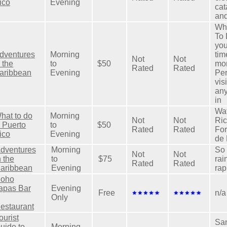
ico
Evening
cat
and
Wha
To 
you
dventures
Morning
tim
Not
Not
n the
to
$50
mon
Rated
Rated
aribbean
Evening
Per
vis
any
in
Wat
hat to do
Morning
Not
Not
Ric
n Puerto
to
$50
Rated
Rated
For
ico
Evening
de 
dventures
Morning
So 
Not
Not
n the
to
$75
rai
Rated
Rated
aribbean
Evening
rap
oho
apas Bar
Evening
Free
n/a
Only
estaurant
ourist
San
uide to
Morning