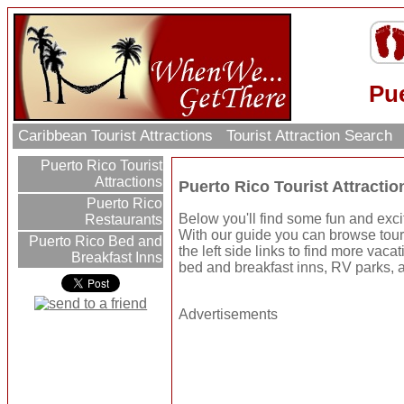
Pue
Caribbean Tourist Attractions
Tourist Attraction Search
Puerto Rico Tourist
Attractions
Puerto Rico Tourist Attractio
Puerto Rico
Below you'll find some fun and excit
Restaurants
With our guide you can browse touri
Puerto Rico Bed and
the left side links to find more vaca
Breakfast Inns
bed and breakfast inns, RV parks, a
Advertisements