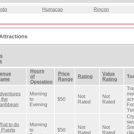
ardo
Humacao
Rincon
Attractions
ns
s
Hours
enue
Price
Value
of
Rating
Tou
ame
Range
Rating
Operation
Tra
dventures
Morning
mou
Not
Not
n the
to
$50
acr
Rated
Rated
aribbean
Evening
For
Yun
Cry
swa
hat to do
Morning
Not
Not
Sno
n Puerto
to
$50
Rated
Rated
cle