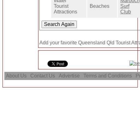
Water
Marooch
Tourist
Beaches
Surf
Attractions
Club
Add your favorite Queensland Qld Tourist Attr
About Us
Contact Us
Advertise
Terms and Conditions
Pr