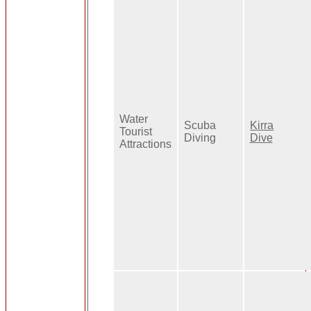
Water
Scuba
Kirra
Tourist
Diving
Dive
Attractions