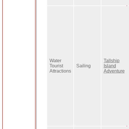
Water
Tallship
Tourist
Sailing
Island
Attractions
Adventure