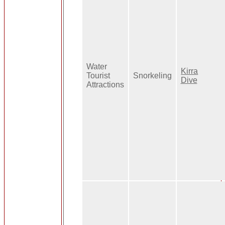
Water
Kirra
Tourist
Snorkeling
Dive
Attractions