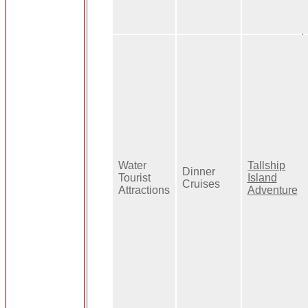
Water
Tallship
Dinner
Tourist
Island
Cruises
Attractions
Adventure