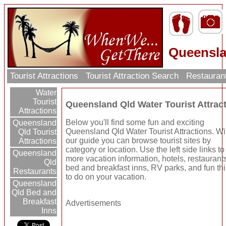
Queensla
Tourist Attractions
Tourist Attraction Search
Restauran
Water
Tourist
Queensland Qld Water Tourist Attrac
Attractions
Below you'll find some fun and exciting
Queensland
Queensland Qld Water Tourist Attractions. Wi
Qld Tourist
our guide you can browse tourist sites by
Attractions
category or location. Use the left side links to
Queensland
more vacation information, hotels, restaurant
Qld
bed and breakfast inns, RV parks, and fun th
Restaurants
to do on your vacation.
Queensland
Qld Bed and
Breakfast
Advertisements
Inns