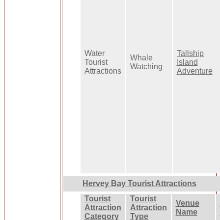
Water
Tallship
Whale
Tourist
Island
Watching
Attractions
Adventure
Hervey Bay Tourist Attractions
Tourist
Tourist
Venue
Attraction
Attraction
Name
Category
Type