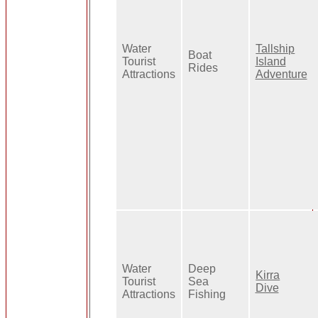
Water
Tallship
Boat
Tourist
Island
Rides
Attractions
Adventure
Water
Deep
Kirra
Tourist
Sea
Dive
Attractions
Fishing