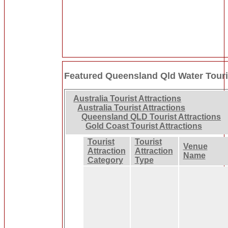
Featured Queensland Qld Water Touris
Australia Tourist Attractions
Australia Tourist Attractions
Queensland QLD Tourist Attractions
Gold Coast Tourist Attractions
Tourist
Tourist
Venue
Attraction
Attraction
Name
Category
Type