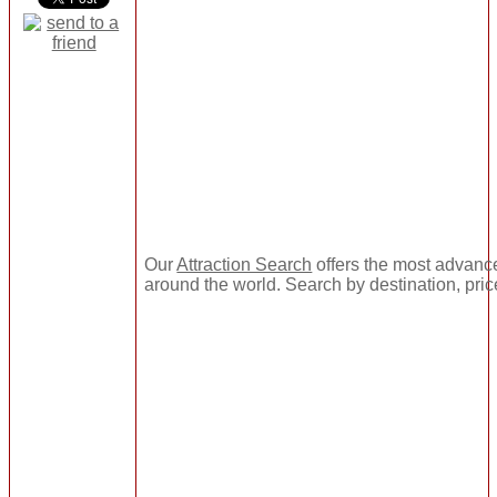
Our
Attraction Search
offers the most advance
around the world. Search by destination, pric