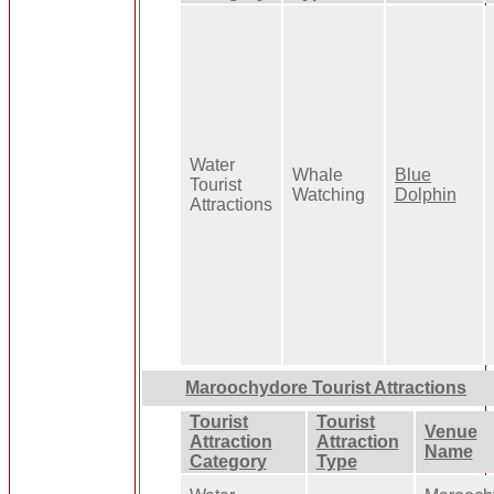
Water
Whale
Blue
Tourist
Watching
Dolphin
Attractions
Maroochydore Tourist Attractions
Tourist
Tourist
Venue
Attraction
Attraction
Name
Category
Type