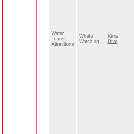
Water
Whale
Kirra
Tourist
Watching
Dive
Attractions